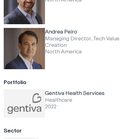
Andrea Peiro
Managing Director, Tech Value
Creation
North America
Portfolio
Gentiva Health Services
Healthcare
2022
Sector