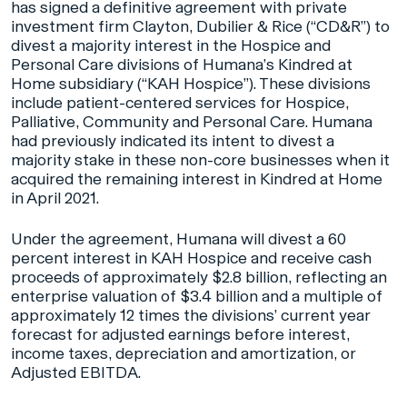
has signed a definitive agreement with private
investment firm Clayton, Dubilier & Rice (“CD&R”) to
divest a majority interest in the Hospice and
Personal Care divisions of Humana’s Kindred at
Home subsidiary (“KAH Hospice”). These divisions
include patient-centered services for Hospice,
Palliative, Community and Personal Care. Humana
had previously indicated its intent to divest a
majority stake in these non-core businesses when it
acquired the remaining interest in Kindred at Home
in April 2021.
Under the agreement, Humana will divest a 60
percent interest in KAH Hospice and receive cash
proceeds of approximately $2.8 billion, reflecting an
enterprise valuation of $3.4 billion and a multiple of
approximately 12 times the divisions’ current year
forecast for adjusted earnings before interest,
income taxes, depreciation and amortization, or
Adjusted EBITDA.