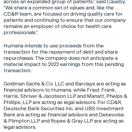
across an expanded group of patients,” said Causby.
“We share a common set of values and, like the
CD&R team, are focused on driving quality care for
patients and continuing to ensure that our company
remains an employer of choice for health care
professionals.”
Humana intends to use proceeds from the
transaction for the repayment of debt and share
repurchases. The company does not anticipate a
material impact to 2022 earnings from this pending
transaction.
Goldman Sachs & Co. LLC and Barclays are acting as
financial advisors to Humana, while Fried, Frank,
Harris, Shriver & Jacobson LLP and Manatt, Phelps &
Phillips, LLP are acting as legal advisors. For CD&R,
Deutsche Bank Securities Inc. and UBS Investment
Bank are acting as financial advisors and Debevoise
& Plimpton LLP and Ropes & Gray LLP are acting as
legal advisors.