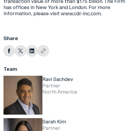
transaction value of more than $175 billion. The Firm
has offices in New York and London. For more
information, please visit
www.cdr-inc.com
.
Share
Team
Ravi Sachdev
Partner
North America
Sarah Kim
Partner