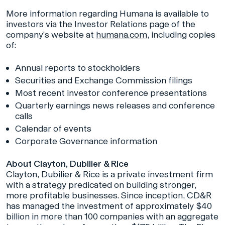
More information regarding Humana is available to
investors via the Investor Relations page of the
company’s website at
humana.com
, including copies
of:
Annual reports to stockholders
Securities and Exchange Commission filings
Most recent investor conference presentations
Quarterly earnings news releases and conference
calls
Calendar of events
Corporate Governance information
About Clayton, Dubilier & Rice
Clayton, Dubilier & Rice is a private investment firm
with a strategy predicated on building stronger,
more profitable businesses. Since inception, CD&R
has managed the investment of approximately $40
billion in more than 100 companies with an aggregate