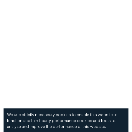
We use strictly necessary cookies to enable this website to
function and third-party performance cookies and tools to
analyze and improve the performance of this website.