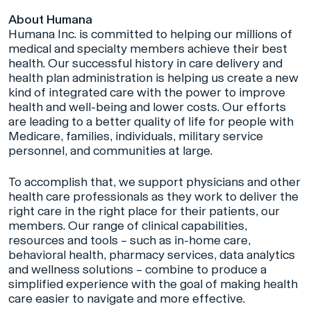
About Humana
Humana Inc. is committed to helping our millions of
medical and specialty members achieve their best
health. Our successful history in care delivery and
health plan administration is helping us create a new
kind of integrated care with the power to improve
health and well-being and lower costs. Our efforts
are leading to a better quality of life for people with
Medicare, families, individuals, military service
personnel, and communities at large.
To accomplish that, we support physicians and other
health care professionals as they work to deliver the
right care in the right place for their patients, our
members. Our range of clinical capabilities,
resources and tools – such as in-home care,
behavioral health, pharmacy services, data analytics
and wellness solutions – combine to produce a
simplified experience with the goal of making health
care easier to navigate and more effective.