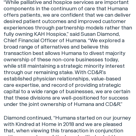
“While palliative and hospice services are important
components in the continuum of care that Humana
offers patients, we are confident that we can deliver
desired patient outcomes and improved customer
experiences through partnership models rather than
fully owning KAH Hospice,” said Susan Diamond,
Chief Financial Officer of Humana. “We explored a
broad range of alternatives and believe this
transaction best allows Humana to divest majority
ownership of these non-core businesses today,
while still maintaining a strategic minority interest
through our remaining stake. With CD&R’s
established physician relationships, value-based
care expertise, and record of providing strategic
capital to a wide range of businesses, we are certain
that these divisions are well-positioned for success
under the joint ownership of Humana and CD&R.”
Diamond continued, “Humana started on our journey
with Kindred at Home in 2018 and we are pleased
that, when viewing this transaction in conjunction