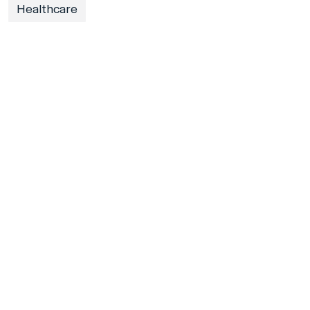
Healthcare