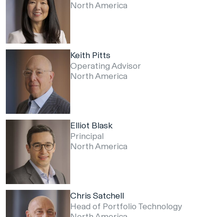
North America
Keith Pitts
Operating Advisor
North America
Elliot Blask
Principal
North America
Chris Satchell
Head of Portfolio Technology
North America