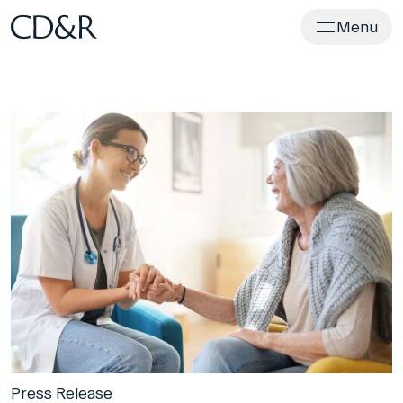
Home
Menu
Press Release