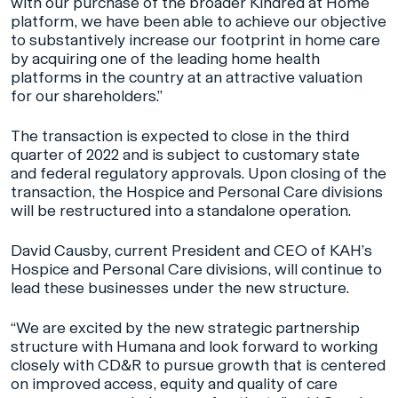
with our purchase of the broader Kindred at Home
platform, we have been able to achieve our objective
to substantively increase our footprint in home care
by acquiring one of the leading home health
platforms in the country at an attractive valuation
for our shareholders.”
The transaction is expected to close in the third
quarter of 2022 and is subject to customary state
and federal regulatory approvals. Upon closing of the
transaction, the Hospice and Personal Care divisions
will be restructured into a standalone operation.
David Causby, current President and CEO of KAH’s
Hospice and Personal Care divisions, will continue to
lead these businesses under the new structure.
“We are excited by the new strategic partnership
structure with Humana and look forward to working
closely with CD&R to pursue growth that is centered
on improved access, equity and quality of care