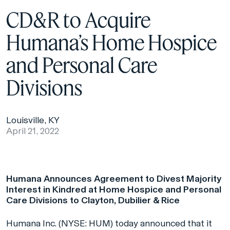
CD&R to Acquire
Humana’s Home Hospice
and Personal Care
Divisions
Louisville, KY
April 21, 2022
Humana Announces Agreement to Divest Majority
Interest in Kindred at Home Hospice and Personal
Care Divisions to Clayton, Dubilier & Rice
Humana Inc. (NYSE: HUM) today announced that it