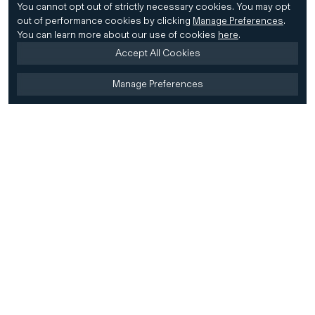
You cannot opt out of strictly necessary cookies.
You may opt
out of performance cookies by clicking
Manage Preferences
.
You can learn more about our use of cookies
here
.
Accept All Cookies
Manage Preferences
Home
Firm
Home
History
CD&R Approach