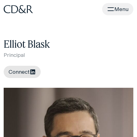
Home
Menu
Elliot Blask
Principal
Connect