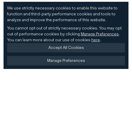
We use strictly necessary cookies to enable this website to
function and third-party performance cookies and tools to
analyze and improve the performance of this website.
You cannot opt out of strictly necessary cookies.
You may opt
out of performance cookies by clicking
Manage Preferences
.
You can learn more about our use of cookies
here
.
Accept All Cookies
Manage Preferences
Home
Firm