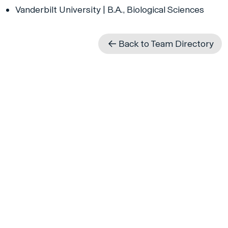
Vanderbilt University | B.A., Biological Sciences
Back to Team Directory