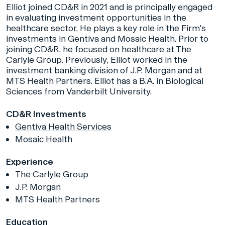
Elliot joined CD&R in 2021 and is principally engaged
in evaluating investment opportunities in the
healthcare sector. He plays a key role in the Firm's
investments in Gentiva and Mosaic Health. Prior to
joining CD&R, he focused on healthcare at The
Carlyle Group. Previously, Elliot worked in the
investment banking division of J.P. Morgan and at
MTS Health Partners. Elliot has a B.A. in Biological
Sciences from Vanderbilt University.
CD&R Investments
Gentiva Health Services
Mosaic Health
Experience
The Carlyle Group
J.P. Morgan
MTS Health Partners
Education