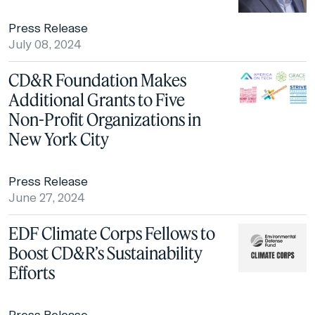
Press Release
July 08, 2024
CD&R Foundation Makes
Additional Grants to Five
Non-Profit Organizations in
New York City
Press Release
June 27, 2024
EDF Climate Corps Fellows to
Boost CD&R’s Sustainability
Efforts