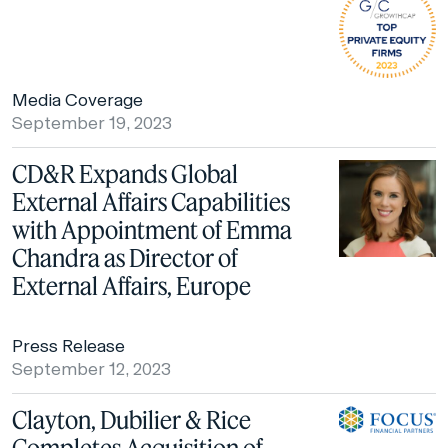
Media Coverage
September 19, 2023
CD&R Expands Global
External Affairs Capabilities
with Appointment of Emma
Chandra as Director of
External Affairs, Europe
Press Release
September 12, 2023
Clayton, Dubilier & Rice
Completes Acquisition of