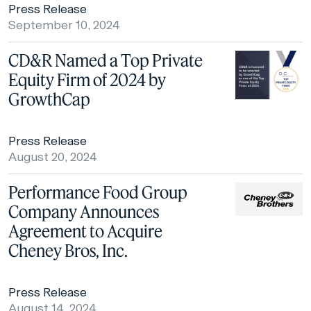
Press Release
September 10, 2024
CD&R Named a Top Private
Equity Firm of 2024 by
GrowthCap
Press Release
August 20, 2024
Performance Food Group
Company Announces
Agreement to Acquire
Cheney Bros, Inc.
Press Release
August 14, 2024