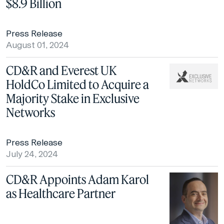
$8.9 Billion
Press Release
August 01, 2024
CD&R and Everest UK
HoldCo Limited to Acquire a
Majority Stake in Exclusive
Networks
Press Release
July 24, 2024
CD&R Appoints Adam Karol
as Healthcare Partner