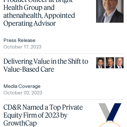
Health Group and
athenahealth, Appointed
Operating Advisor
Press Release
October 17, 2023
Delivering Value in the Shift to
Value-Based Care
Media Coverage
October 02, 2023
CD&R Named a Top Private
Equity Firm of 2023 by
GrowthCap