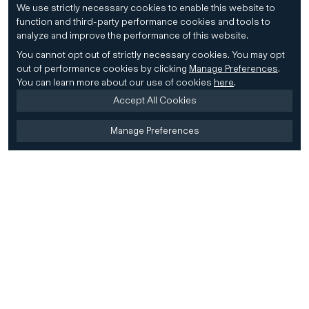
We use strictly necessary cookies to enable this website to
function and third-party performance cookies and tools to
analyze and improve the performance of this website.
You cannot opt out of strictly necessary cookies.
You may opt
out of performance cookies by clicking
Manage Preferences
.
You can learn more about our use of cookies
here
.
Accept All Cookies
Manage Preferences
Home
Firm
Home