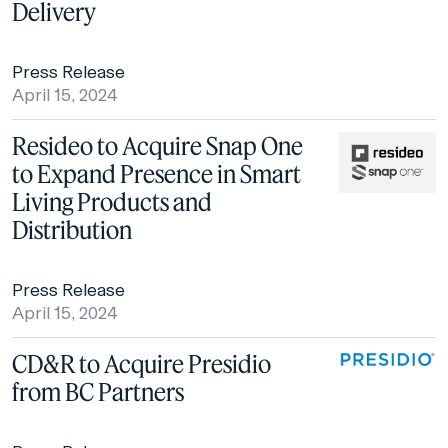
Delivery
Press Release
April 15, 2024
Resideo to Acquire Snap One
to Expand Presence in Smart
Living Products and
Distribution
Press Release
April 15, 2024
CD&R to Acquire Presidio
from BC Partners