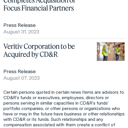
Focus Financial Partners
Press Release
August 31, 2023
Veritiv Corporation to be
Acquired by CD&R
Press Release
August 07, 2023
Certain persons quoted in certain news items are advisors to
CD&R’s funds or executives, employees, directors or
persons serving in similar capacities in CD&R’s funds’
portfolio companies, or other persons or organizations who
have or may in the future have business or other relationships
with CD&R or its funds. Such relationships and any
compensation associated with them create a conflict of