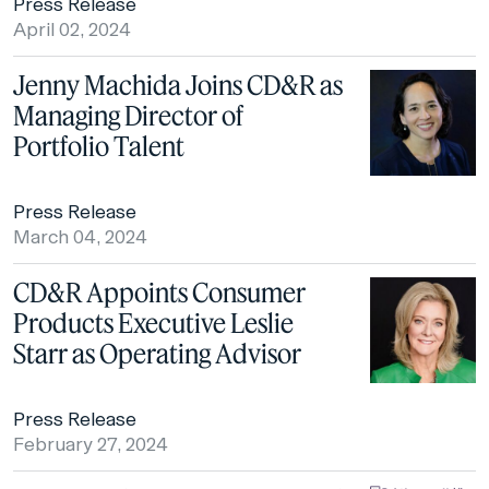
Press Release
April 02, 2024
Jenny Machida Joins CD&R as
Managing Director of
Portfolio Talent
Press Release
March 04, 2024
CD&R Appoints Consumer
Products Executive Leslie
Starr as Operating Advisor
Press Release
February 27, 2024