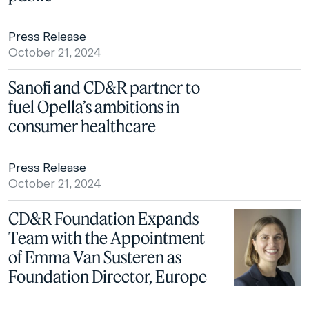
Press Release
October 21, 2024
Sanofi and CD&R partner to
fuel Opella’s ambitions in
consumer healthcare
Press Release
October 21, 2024
CD&R Foundation Expands
Team with the Appointment
of Emma Van Susteren as
Foundation Director, Europe