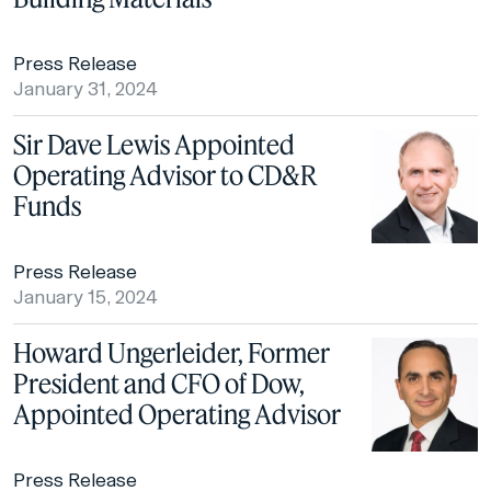
Press Release
January 31, 2024
Sir Dave Lewis Appointed
Operating Advisor to CD&R
Funds
Press Release
January 15, 2024
Howard Ungerleider, Former
President and CFO of Dow,
Appointed Operating Advisor
Press Release