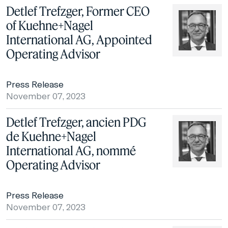
Detlef Trefzger, Former CEO
of Kuehne+Nagel
International AG, Appointed
Operating Advisor
Press Release
November 07, 2023
Detlef Trefzger, ancien PDG
de Kuehne+Nagel
International AG, nommé
Operating Advisor
Press Release
November 07, 2023