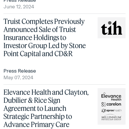
Press Release
June 12, 2024
Truist Completes Previously
Announced Sale of Truist
Insurance Holdings to
Investor Group Led by Stone
Point Capital and CD&R
Press Release
May 07, 2024
Elevance Health and Clayton,
Dubilier & Rice Sign
Agreement to Launch
Strategic Partnership to
Advance Primary Care