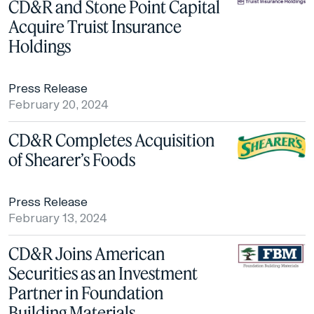
CD&R and Stone Point Capital
Acquire Truist Insurance
Holdings
Press Release
February 20, 2024
CD&R Completes Acquisition
of Shearer’s Foods
Press Release
February 13, 2024
CD&R Joins American
Securities as an Investment
Partner in Foundation
Building Materials