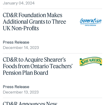
January 04, 2024
CD&R Foundation Makes
Additional Grants to Three
UK Non-Profits
Press Release
December 14, 2023
CD&R to Acquire Shearer’s
Foods from Ontario Teachers’
Pension Plan Board
Press Release
December 13, 2023
CD&R Announces New