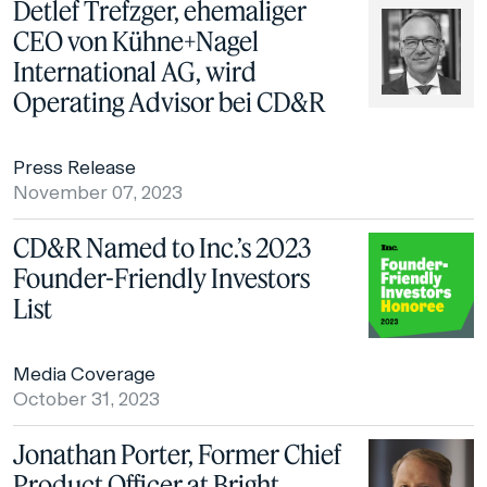
Detlef Trefzger, ehemaliger
CEO von Kühne+Nagel
International AG, wird
Operating Advisor bei CD&R
Press Release
November 07, 2023
CD&R Named to Inc.’s 2023
Founder-Friendly Investors
List
Media Coverage
October 31, 2023
Jonathan Porter, Former Chief
Product Officer at Bright