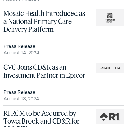
Mosaic Health Introduced as
a National Primary Care
Delivery Platform
Press Release
August 14, 2024
CVC Joins CD&R as an
Investment Partner in Epicor
Press Release
August 13, 2024
R1 RCM to be Acquired by
TowerBrook and CD&R for