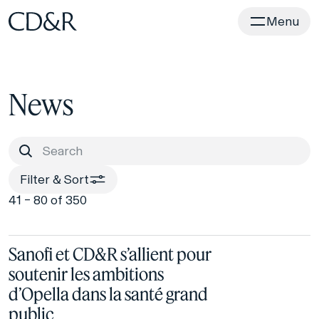
Home
Menu
News
Filter & Sort
41 – 80 of 350
Sanofi et CD&R s’allient pour
soutenir les ambitions
d’Opella dans la santé grand
public