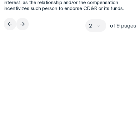
interest, as the relationship and/or the compensation
incentivizes such person to endorse CD&R or its funds.
of 9 pages