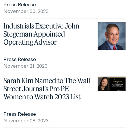
Press Release
November 30, 2023
Industrials Executive John
Stegeman Appointed
Operating Advisor
Press Release
November 21, 2023
Sarah Kim Named to The Wall
Street Journal’s Pro PE
Women to Watch 2023 List
Press Release
November 08, 2023