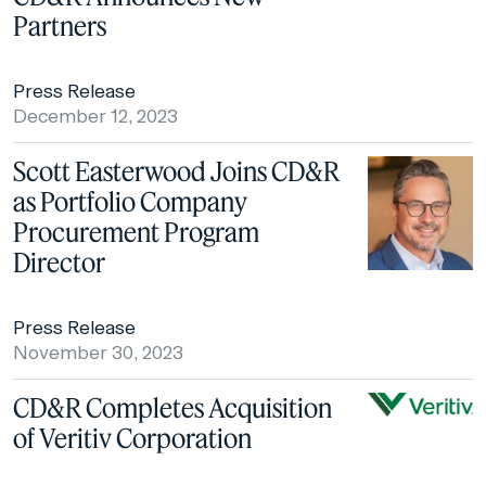
Partners
Press Release
December 12, 2023
Scott Easterwood Joins CD&R
as Portfolio Company
Procurement Program
Director
Press Release
November 30, 2023
CD&R Completes Acquisition
of Veritiv Corporation