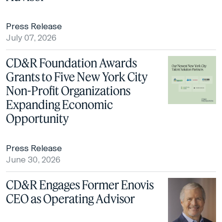
Press Release
July 07, 2026
CD&R Foundation Awards
Grants to Five New York City
Non-Profit Organizations
Expanding Economic
Opportunity
Press Release
June 30, 2026
CD&R Engages Former Enovis
CEO as Operating Advisor