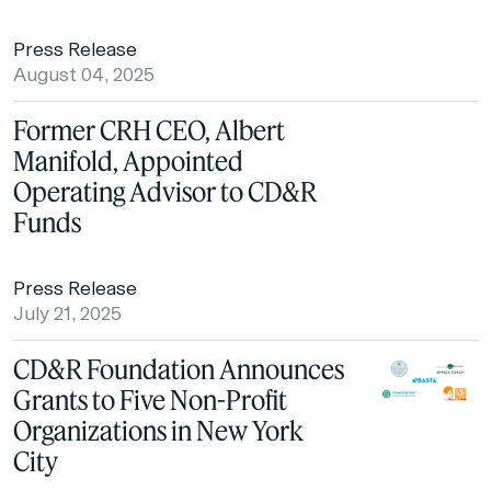
Press Release
August 04, 2025
Former CRH CEO, Albert
Manifold, Appointed
Operating Advisor to CD&R
Funds
Press Release
July 21, 2025
CD&R Foundation Announces
Grants to Five Non-Profit
Organizations in New York
City