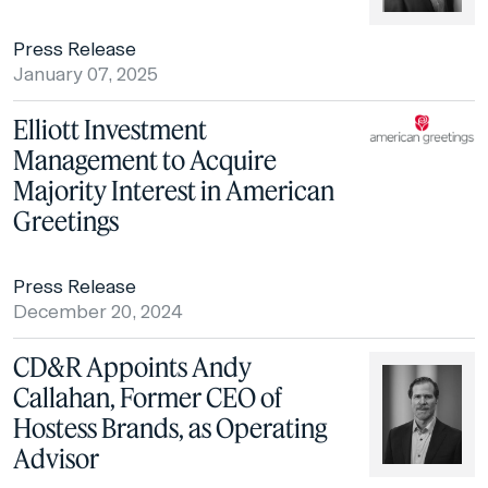
Press Release
January 07, 2025
Elliott Investment
Management to Acquire
Majority Interest in American
Greetings
Press Release
December 20, 2024
CD&R Appoints Andy
Callahan, Former CEO of
Hostess Brands, as Operating
Advisor