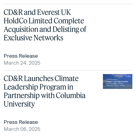
CD&R and Everest UK
HoldCo Limited Complete
Acquisition and Delisting of
Exclusive Networks
Press Release
March 24, 2025
CD&R Launches Climate
Leadership Program in
Partnership with Columbia
University
Press Release
March 06, 2025