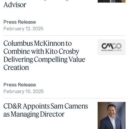
Advisor
Press Release
February 12, 2025
Columbus McKinnon to
Combine with Kito Crosby
Delivering Compelling Value
Creation
Press Release
February 10, 2025
CD&R Appoints Sam Camens
as Managing Director