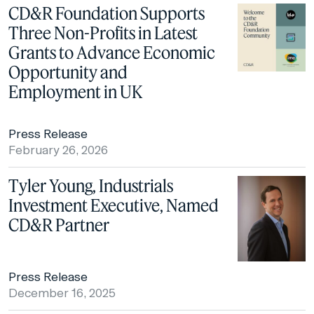
CD&R Foundation Supports
Three Non-Profits in Latest
Grants to Advance Economic
Opportunity and
Employment in UK
Press Release
February 26, 2026
Tyler Young, Industrials
Investment Executive, Named
CD&R Partner
Press Release
December 16, 2025