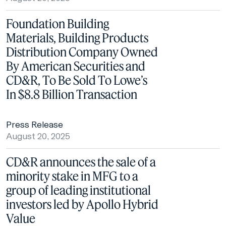
Foundation Building
Materials, Building Products
Distribution Company Owned
By American Securities and
CD&R, To Be Sold To Lowe’s
In $8.8 Billion Transaction
Press Release
August 20, 2025
CD&R announces the sale of a
minority stake in MFG to a
group of leading institutional
investors led by Apollo Hybrid
Value