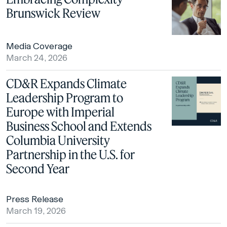
Brunswick Review
Media Coverage
March 24, 2026
CD&R Expands Climate
Leadership Program to
Europe with Imperial
Business School and Extends
Columbia University
Partnership in the U.S. for
Second Year
Press Release
March 19, 2026