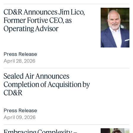
CD&R Announces Jim Lico,
Former Fortive CEO, as
Operating Advisor
Press Release
April 28, 2026
Sealed Air Announces
Completion of Acquisition by
CD&R
Press Release
April 09, 2026
Embracing Complexity –