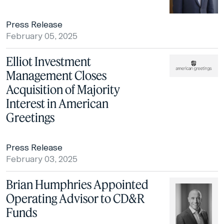
Press Release
February 05, 2025
Elliot Investment
Management Closes
Acquisition of Majority
Interest in American
Greetings
Press Release
February 03, 2025
Brian Humphries Appointed
Operating Advisor to CD&R
Funds