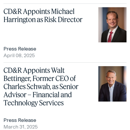
CD&R Appoints Michael
Harrington as Risk Director
Press Release
April 08, 2025
CD&R Appoints Walt
Bettinger, Former CEO of
Charles Schwab, as Senior
Advisor – Financial and
Technology Services
Press Release
March 31, 2025