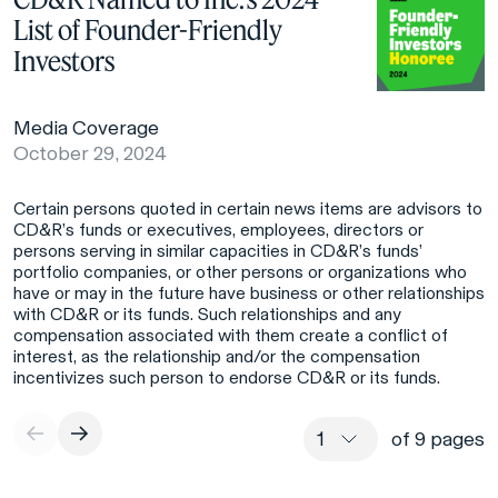
List of Founder-Friendly
Investors
Media Coverage
October 29, 2024
Certain persons quoted in certain news items are advisors to
CD&R’s funds or executives, employees, directors or
persons serving in similar capacities in CD&R’s funds’
portfolio companies, or other persons or organizations who
have or may in the future have business or other relationships
with CD&R or its funds. Such relationships and any
compensation associated with them create a conflict of
interest, as the relationship and/or the compensation
incentivizes such person to endorse CD&R or its funds.
of 9 pages