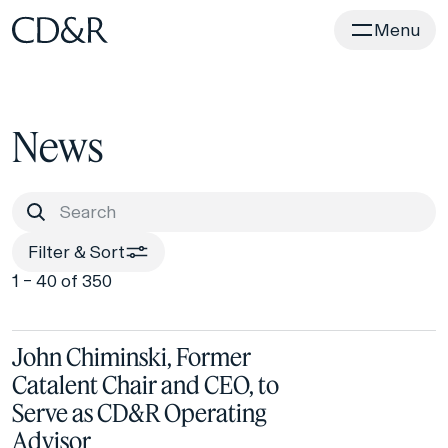
Home
Menu
News
Filter & Sort
1 – 40 of 350
John Chiminski, Former
Catalent Chair and CEO, to
Serve as CD&R Operating
Advisor