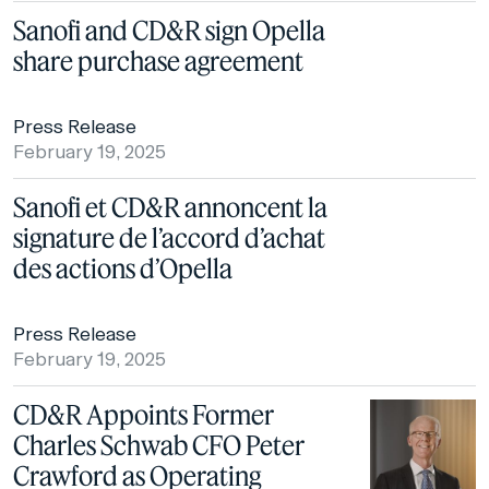
Sanofi and CD&R sign Opella
share purchase agreement
Press Release
February 19, 2025
Sanofi et CD&R annoncent la
signature de l’accord d’achat
des actions d’Opella
Press Release
February 19, 2025
CD&R Appoints Former
Charles Schwab CFO Peter
Crawford as Operating