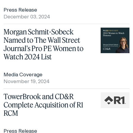
Press Release
December 03, 2024
Morgan Schmit-Sobeck
Named to The Wall Street
Journal’s Pro PE Women to
Watch 2024 List
Media Coverage
November 19, 2024
TowerBrook and CD&R
Complete Acquisition of R1
RCM
Press Release