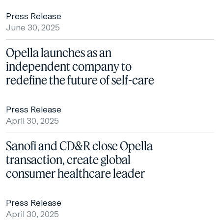
Press Release
June 30, 2025
Opella launches as an
independent company to
redefine the future of self-care
Press Release
April 30, 2025
Sanofi and CD&R close Opella
transaction, create global
consumer healthcare leader
Press Release
April 30, 2025