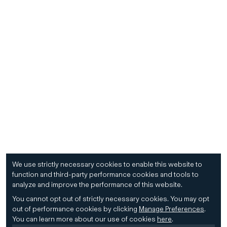
We use strictly necessary cookies to enable this website to
function and third-party performance cookies and tools to
analyze and improve the performance of this website.
You cannot opt out of strictly necessary cookies.
You may opt
out of performance cookies by clicking
Manage Preferences
.
You can learn more about our use of cookies
here
.