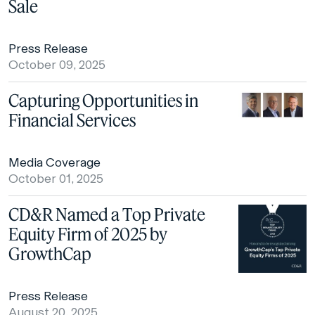
Sale
Press Release
October 09, 2025
Capturing Opportunities in
Financial Services
Media Coverage
October 01, 2025
CD&R Named a Top Private
Equity Firm of 2025 by
GrowthCap
Press Release
August 20, 2025