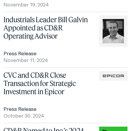
November 19, 2024
Industrials Leader Bill Galvin
Appointed as CD&R
Operating Advisor
Press Release
November 11, 2024
CVC and CD&R Close
Transaction for Strategic
Investment in Epicor
Press Release
October 30, 2024
CD&R Named to Inc.’s 2024