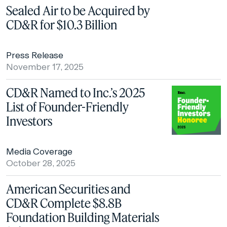
Sealed Air to be Acquired by
CD&R for $10.3 Billion
Press Release
November 17, 2025
CD&R Named to Inc.’s 2025
List of Founder-Friendly
Investors
Media Coverage
October 28, 2025
American Securities and
CD&R Complete $8.8B
Foundation Building Materials