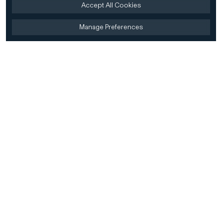
Accept All Cookies
Manage Preferences
Home
Firm
Home
History
CD&R Approach
Sustainability
Team
Team Directory