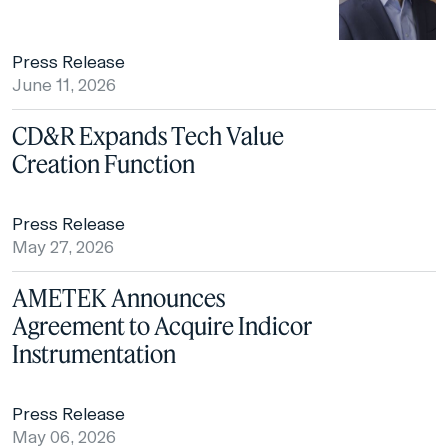
Press Release
June 11, 2026
CD&R Expands Tech Value
Creation Function
Press Release
May 27, 2026
AMETEK Announces
Agreement to Acquire Indicor
Instrumentation
Press Release
May 06, 2026